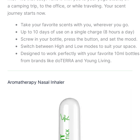
a camping trip, to the office, or while traveling. Your scent
journey starts now.
Take your favorite scents with you, wherever you go.
Up to 10 days of use on a single charge (8 hours a day)
Screw in your bottle, press the button, and set the mood.
Switch between High and Low modes to suit your space.
Designed to work perfectly with your favorite 10ml bottles
from brands like doTERRA and Young Living.
Aromatherapy Nasal Inhaler