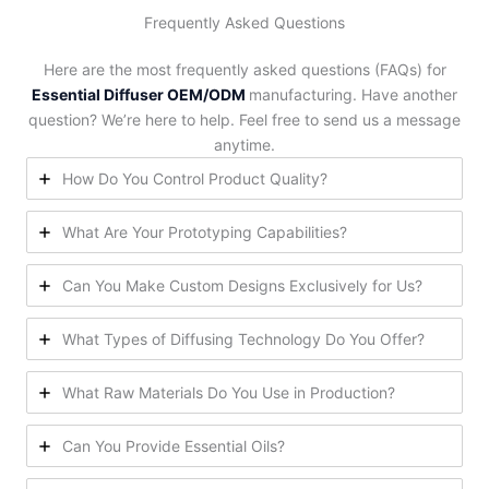
Frequently Asked Questions
Here are the most frequently asked questions (FAQs) for
Essential Diffuser OEM/ODM
manufacturing. Have another
question? We’re here to help. Feel free to send us a message
anytime.
How Do You Control Product Quality?
What Are Your Prototyping Capabilities?
Can You Make Custom Designs Exclusively for Us?
What Types of Diffusing Technology Do You Offer?
What Raw Materials Do You Use in Production?
Can You Provide Essential Oils?