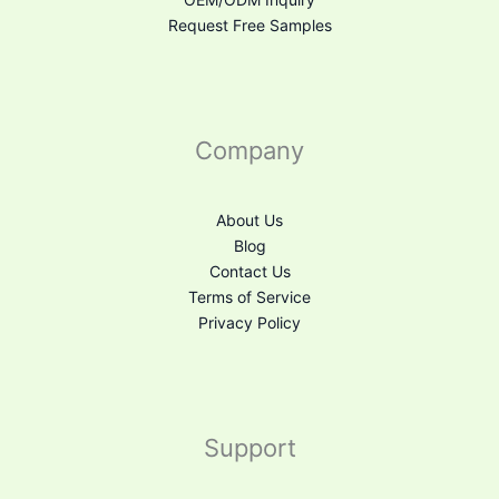
Request Free Samples
Company
About Us
Blog
Contact Us
Terms of Service
Privacy Policy
Support