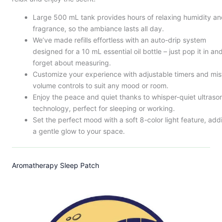
Large 500 mL tank provides hours of relaxing humidity a
fragrance, so the ambiance lasts all day.
We’ve made refills effortless with an auto-drip system
designed for a 10 mL essential oil bottle – just pop it in an
forget about measuring.
Customize your experience with adjustable timers and mis
volume controls to suit any mood or room.
Enjoy the peace and quiet thanks to whisper-quiet ultraso
technology, perfect for sleeping or working.
Set the perfect mood with a soft 8-color light feature, add
a gentle glow to your space.
Aromatherapy Sleep Patch