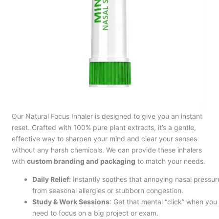
Our Natural Focus Inhaler is designed to give you an instant
reset. Crafted with 100% pure plant extracts, it’s a gentle,
effective way to sharpen your mind and clear your senses
without any harsh chemicals. We can provide these inhalers
with
custom branding and packaging
to match your needs.
Daily Relief:
Instantly soothes that annoying nasal pressur
from seasonal allergies or stubborn congestion.
Study & Work Sessions
: Get that mental “click” when you
need to focus on a big project or exam.