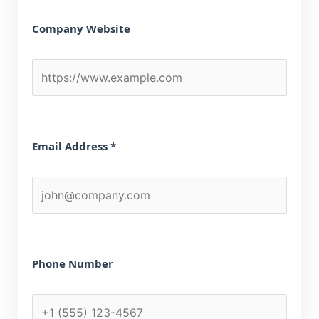
Company Website
Email Address *
Phone Number