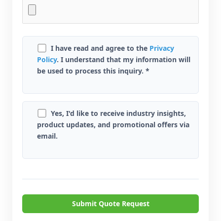
I have read and agree to the
Privacy
Policy
. I understand that my information will
be used to process this inquiry. *
Yes, I'd like to receive industry insights,
product updates, and promotional offers via
email.