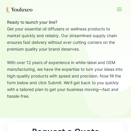
Skip
to
content
Ready to launch your line?
Get your essential oil diffusers or wellness products to
market quickly and reliably. Our streamlined supply chain
ensures fast delivery without ever cutting corners on the
premium quality your brand deserves.
With over 12 years of experience in white-label and OEM
manufacturing, we have the expertise to turn your ideas into
high-quality products with speed and precision. Now fill the
form below and click Submit. We’ll get back to you quickly
with a tailored plan to get your business moving—fast and
hassle-free.