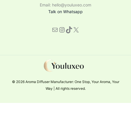
Email: hello@youluxeo.com
Talk on Whatsapp
© 2026 Aroma Diffuser Manufacturer: One Stop, Your Aroma, Your
Way | All rights reserved.