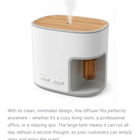
With its clean, minimalist design, this diffuser fits perfectly
anywhere – whether it’s a cozy living room, a professional
office, or a relaxing spa. The large tank means it can run all
day without a second thought, so your customers can simply
relax and enjoy the scent.