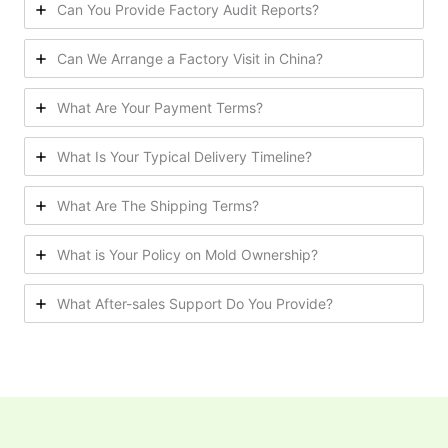
Can You Provide Factory Audit Reports?
Can We Arrange a Factory Visit in China?
What Are Your Payment Terms?
What Is Your Typical Delivery Timeline?
What Are The Shipping Terms?
What is Your Policy on Mold Ownership?
What After-sales Support Do You Provide?