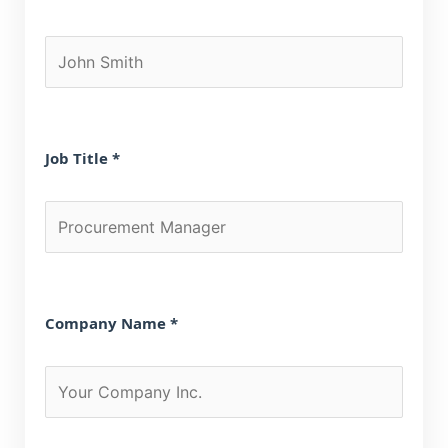
Job Title *
Company Name *