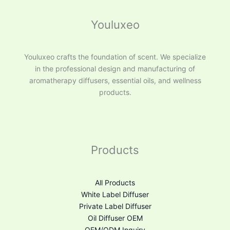
Youluxeo
Youluxeo crafts the foundation of scent. We specialize
in the professional design and manufacturing of
aromatherapy diffusers, essential oils, and wellness
products.
Products
All Products
White Label Diffuser
Private Label Diffuser
Oil Diffuser OEM
OEM/ODM Inquiry