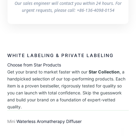
Our sales engineer will contact you within 24 hours. For
urgent requests, please call: +86-136-4098-0154
WHITE LABELING & PRIVATE LABELING
Choose from Star Products
Get your brand to market faster with our
Star Collection
, a
handpicked selection of our top-performing products. Each
item is a proven bestseller, rigorously tested for quality so
you can launch with total confidence. Skip the guesswork
and build your brand on a foundation of expert-vetted
quality.
Mini
Waterless Aromatherapy Diffuser