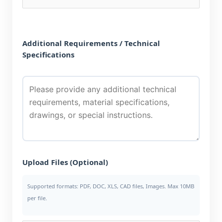
Additional Requirements / Technical
Specifications
Upload Files (Optional)
Supported formats: PDF, DOC, XLS, CAD files, Images. Max 10MB
per file.