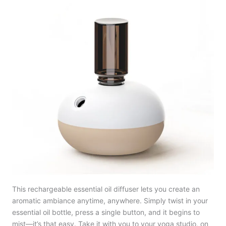
This rechargeable essential oil diffuser lets you create an
aromatic ambiance anytime, anywhere. Simply twist in your
essential oil bottle, press a single button, and it begins to
mist—it’s that easy. Take it with you to your yoga studio, on