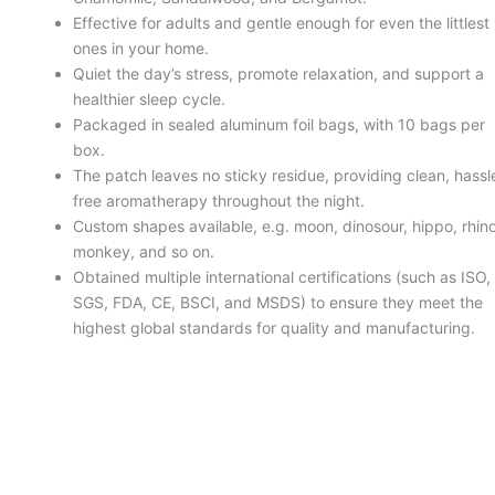
Effective for adults and gentle enough for even the littlest
ones in your home.
Quiet the day’s stress, promote relaxation, and support a
healthier sleep cycle.
Packaged in sealed aluminum foil bags, with 10 bags per
box.
The patch leaves no sticky residue, providing clean, hassl
free aromatherapy throughout the night.
Custom shapes available, e.g. moon, dinosour, hippo, rhino
monkey, and so on.
Obtained multiple international certifications (such as ISO,
SGS, FDA, CE, BSCI, and MSDS) to ensure they meet the
highest global standards for quality and manufacturing.