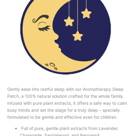
Gently ease into restful sleep with our Aromatherapy Sleep
Patch, a 100% natural solution crafted for the whole family.
Infused with pure plant extracts, it offers a safe way to calm
busy minds and set the stage for a truly deep – specially
formulated to be gentle and effective even for children.
Full of pure, gentle plant extracts from Lavender,
Chamomile, Sandalwood, and Bergamot.