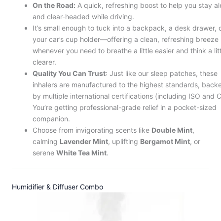
On the Road:
A quick, refreshing boost to help you stay al
and clear-headed while driving.
It’s small enough to tuck into a backpack, a desk drawer, 
your car’s cup holder—offering a clean, refreshing breeze
whenever you need to breathe a little easier and think a lit
clearer.
Quality You Can Trust
: Just like our sleep patches, these
inhalers are manufactured to the highest standards, back
by multiple international certifications (including ISO and C
You’re getting professional-grade relief in a pocket-sized
companion.
Choose from invigorating scents like
Double Mint
,
calming
Lavender Mint
, uplifting
Bergamot Mint
, or
serene
White Tea Mint
.
Humidifier & Diffuser Combo