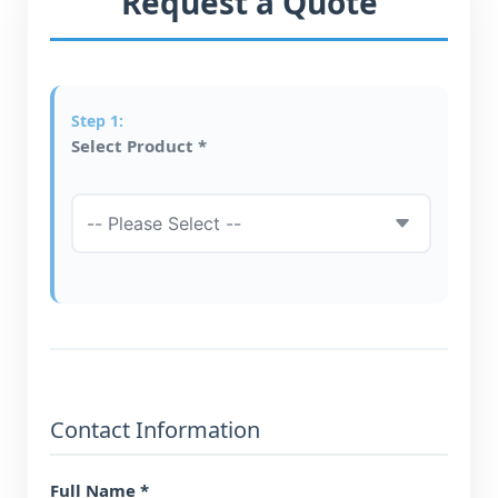
Request a Quote
Select Product *
Contact Information
Full Name *