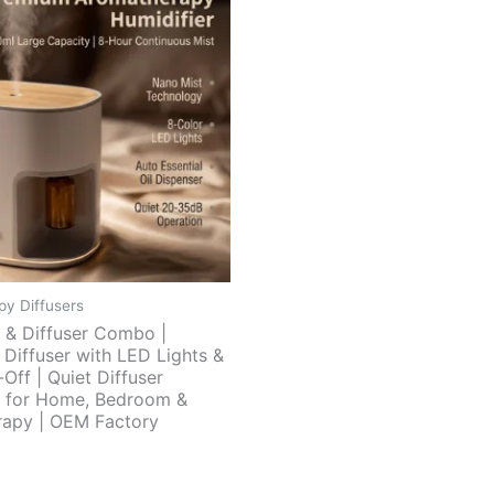
y Diffusers
r & Diffuser Combo |
 Diffuser with LED Lights &
Off | Quiet Diffuser
r for Home, Bedroom &
apy | OEM Factory