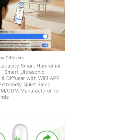
y Diffusers
capacity Smart Humidifier
 | Smart Ultrasonic
 & Diffuser with WiFi APP
Extremely Quiet Sleep
EM/ODM Manufacturer for
ands