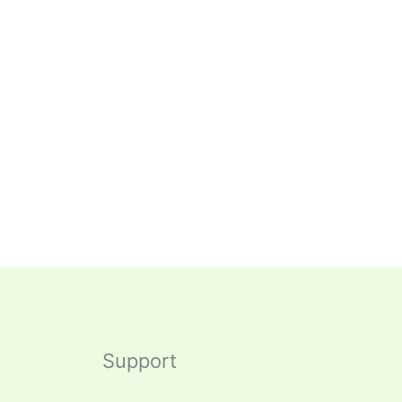
Support