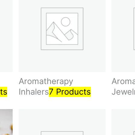
Aromatherapy
Aroma
ts
Inhalers
7 Products
Jewel