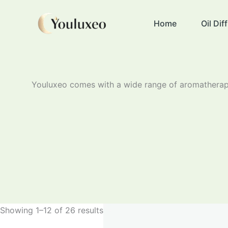
Skip
to
Home
Oil Di
content
Youluxeo comes with a wide range of aromatherapy
Showing 1–12 of 26 results