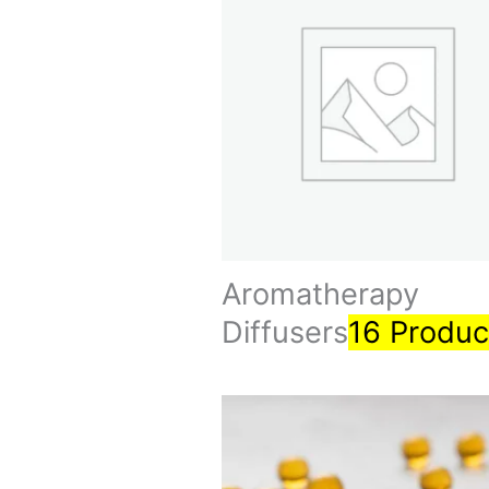
Aromatherapy
Diffusers
16 Produc