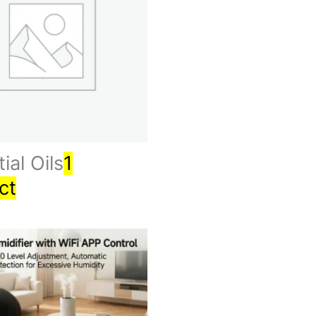
ial Oils
1
ct