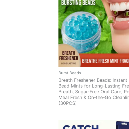
Burst Beads
Breath Freshener Beads: Instant 
Bead Mints for Long-Lasting Fr
Breath, Sugar-Free Oral Care, P
Meal Fresh & On-the-Go Cleanli
(30PCS)