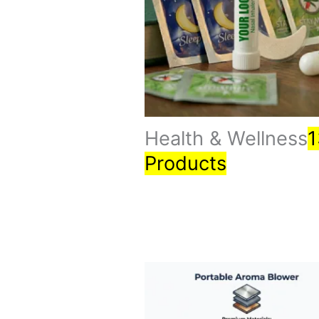
Health & Wellness
1
Products