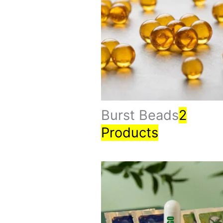
Burst Beads
2
Products