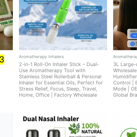
Aromatherapy Inhalers
Aromatherap
3
2-in-1 Roll-On Inhaler Stick – Dual-
3L Large-
Use Aromatherapy Tool with
Wholesale
Stainless Steel Rollerball & Personal
Humidifier
Inhaler for Essential Oils, Perfect for
Control | 
Stress Relief, Focus, Sleep, Travel,
Mode | O
Home, Office | Factory Wholesale
Global Br