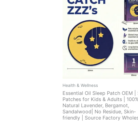
Health & Wellness
Essential Oil Sleep Patch OEM |
Patches for Kids & Adults | 100
Natural Lavender, Bergamot,
Sandalwood| No Residue, Skin-
friendly | Source Factory Whole