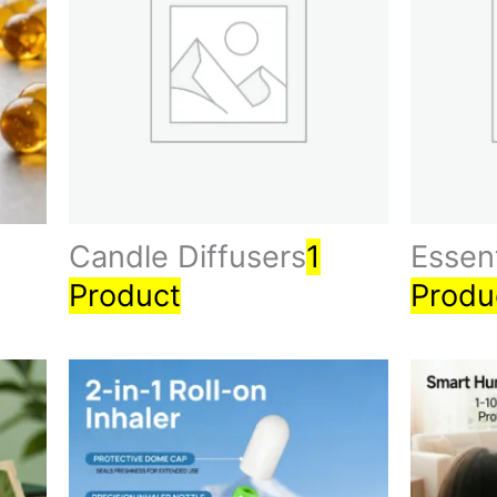
Candle Diffusers
1
Essent
Product
Produ