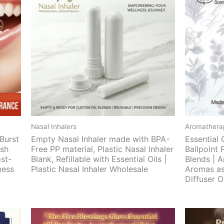
Nasal Inhalers
Aromatherap
Burst
Empty Nasal Inhaler made with BPA-
Essential 
esh
Free PP material, Plastic Nasal Inhaler
Ballpoint 
ost-
Blank, Refillable with Essential Oils |
Blends | A
ness
Plastic Nasal Inhaler Wholesale
Aromas as
Diffuser 