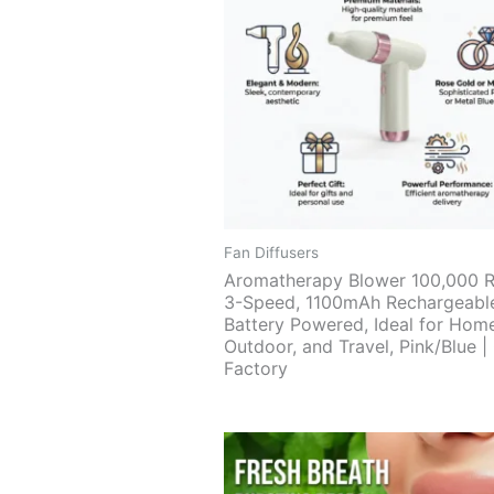
Fan Diffusers
Aromatherapy Blower 100,000 
3-Speed, 1100mAh Rechargeabl
Battery Powered, Ideal for Hom
Outdoor, and Travel, Pink/Blue 
Factory