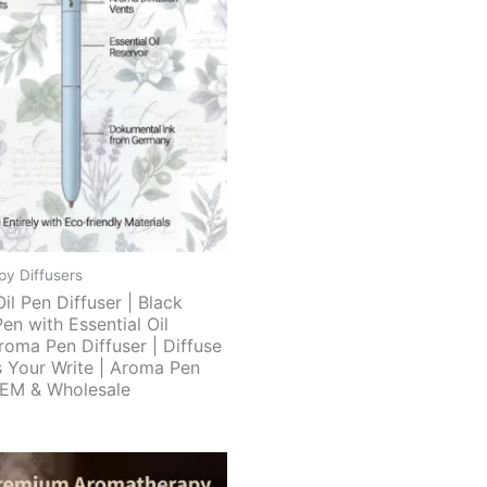
y Diffusers
Oil Pen Diffuser | Black
Pen with Essential Oil
roma Pen Diffuser | Diffuse
 Your Write | Aroma Pen
OEM & Wholesale