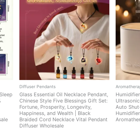
Diffuser Pendants
Aromatherap
 Sleep
Glass Essential Oil Necklace Pendant,
Humidifie
%
Chinese Style Five Blessings Gift Set:
Ultrasonic
Fortune, Prosperity, Longevity,
Auto Shut-
Happiness, and Wealth | Black
Humidifie
sale
Braided Cord Necklace Vital Pendant
Aromather
Diffuser Wholesale