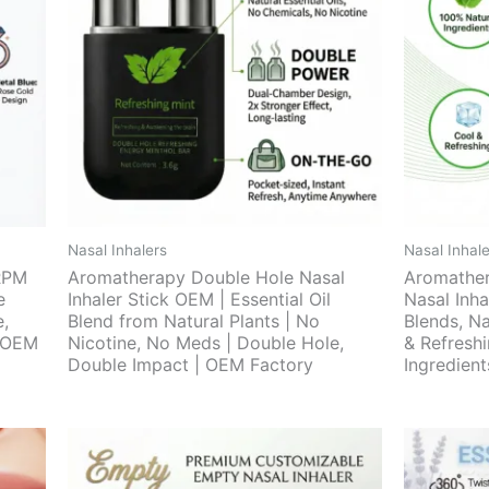
Nasal Inhalers
Nasal Inhale
RPM
Aromatherapy Double Hole Nasal
Aromather
e
Inhaler Stick OEM | Essential Oil
Nasal Inha
e,
Blend from Natural Plants | No
Blends, Na
| OEM
Nicotine, No Meds | Double Hole,
& Refresh
Double Impact | OEM Factory
Ingredien