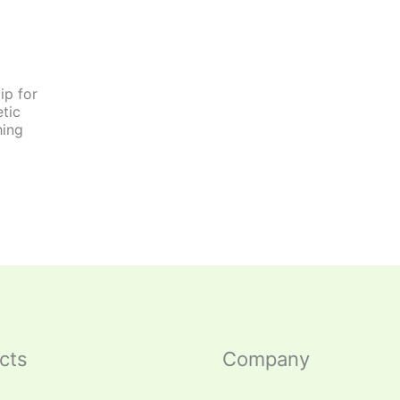
ip for
tic
hing
cts
Company