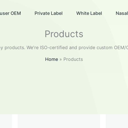
ffuser OEM
Private Label
White Label
Nasal
Products
 products. We're ISO-certified and provide custom OEM/O
Home
Products