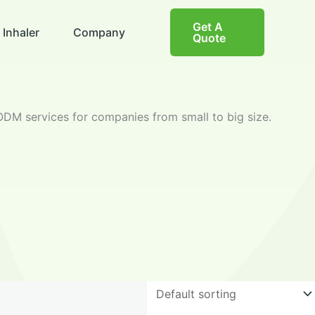
Get A
 Inhaler
Company
Quote
DM services for companies from small to big size.