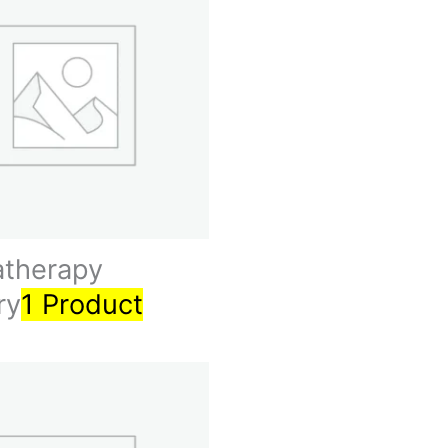
therapy
ry
1 Product