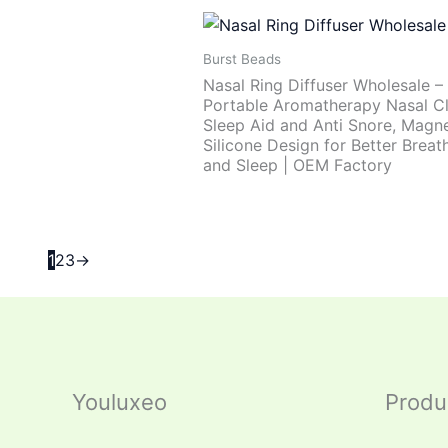
Burst Beads
Nasal Ring Diffuser Wholesale –
Portable Aromatherapy Nasal Cl
Sleep Aid and Anti Snore, Magne
Silicone Design for Better Breat
and Sleep | OEM Factory
1
2
3
→
Youluxeo
Produ