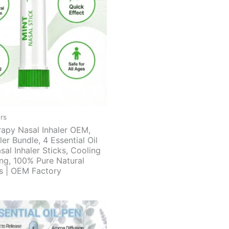
rs
apy Nasal Inhaler OEM,
ler Bundle, 4 Essential Oil
sal Inhaler Sticks, Cooling
ing, 100% Pure Natural
ts | OEM Factory