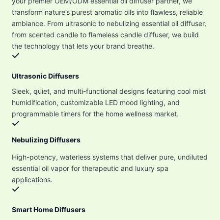
your premier OEM/ODM essential oil diffuser partner, we
transform nature’s purest aromatic oils into flawless, reliable
ambiance. From ultrasonic to nebulizing essential oil diffuser,
from scented candle to flameless candle diffuser, we build
the technology that lets your brand breathe.
Ultrasonic Diffusers
Sleek, quiet, and multi-functional designs featuring cool mist
humidification, customizable LED mood lighting, and
programmable timers for the home wellness market.
Nebulizing Diffusers
High-potency, waterless systems that deliver pure, undiluted
essential oil vapor for therapeutic and luxury spa
applications.
Smart Home Diffusers