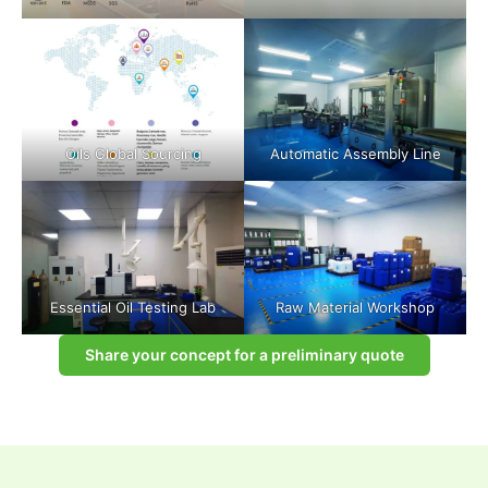
Oils Global Sourcing
Automatic Assembly Line
Essential Oil Testing Lab
Raw Material Workshop
Share your concept for a preliminary quote