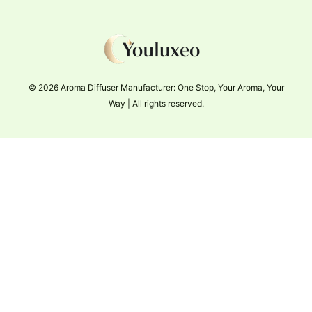
© 2026 Aroma Diffuser Manufacturer: One Stop, Your Aroma, Your
Way | All rights reserved.