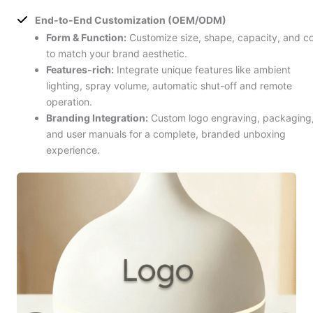
End-to-End Customization (OEM/ODM)
Form & Function:
Customize size, shape, capacity, and co
to match your brand aesthetic.
Features-rich:
Integrate unique features like ambient
lighting, spray volume, automatic shut-off and remote
operation.
Branding Integration:
Custom logo engraving, packaging
and user manuals for a complete, branded unboxing
experience.