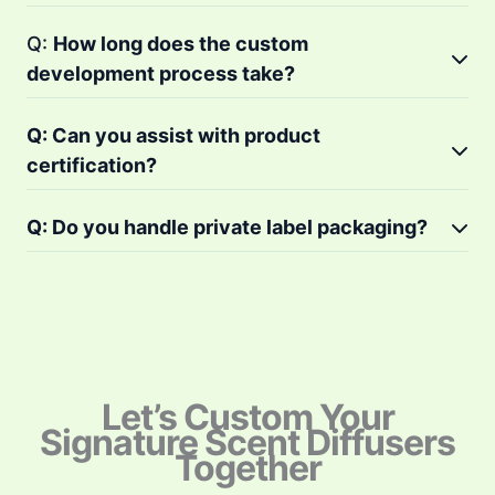
Q:
How long does the custom
development process take?
Q: Can you assist with product
certification?
Q: Do you handle private label packaging?
Let’s Custom Your
Signature Scent Diffusers
Together