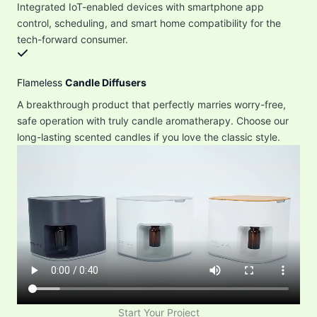
Integrated IoT-enabled devices with smartphone app
control, scheduling, and smart home compatibility for the
tech-forward consumer.
Flameless
Candle Diffusers
A breakthrough product that perfectly marries worry-free,
safe operation with truly candle aromatherapy. Choose our
long-lasting scented candles if you love the classic style.
Start Your Project