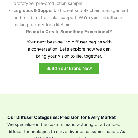
prototype, pre-production sample.
Logistics & Support:
Efficient supply chain management
and reliable after-sales support. We’re your oil diffuser
making partner for a lifetime.
Ready to Create Something Exceptional?
Your next best-selling diffuser begins with
a conversation. Let’s explore how we can
bring your vision to life, together.
Build Your Brand Now
Our Diffuser Categories: Precision for Every Market
We specialize in the custom manufacturing of advanced
diffuser technologies to serve diverse consumer needs. As