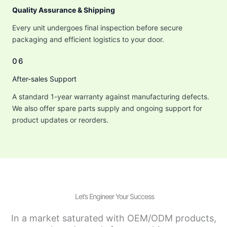
Quality Assurance & Shipping
Every unit undergoes final inspection before secure
packaging and efficient logistics to your door.
06
After-sales Support
A standard 1-year warranty against manufacturing defects.
We also offer spare parts supply and ongoing support for
product updates or reorders.
Let’s Engineer Your Success
In a market saturated with OEM/ODM products,