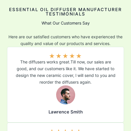
ESSENTIAL OIL DIFFUSER MANUFACTURER
TESTIMONIALS
What Our Customers Say
Here are our satisfied customers who have experienced the
quality and value of our products and services.
★
★
★
★
★
The diffusers works great.Till now, our sales are
good, and our customers like it. We have started to
design the new ceramic cover, l will send to you and
reorder the diffusers again.
Lawrence Smith