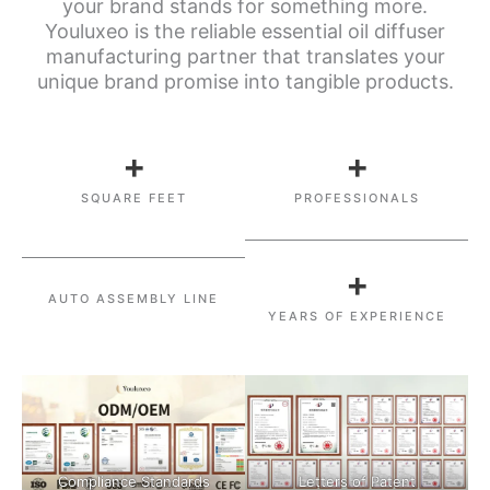
your brand stands for something more.
Youluxeo is the reliable essential oil diffuser
manufacturing partner that translates your
unique brand promise into tangible products.
+
+
SQUARE FEET
PROFESSIONALS
+
AUTO ASSEMBLY LINE
YEARS OF EXPERIENCE
Compliance Standards
Letters of Patent