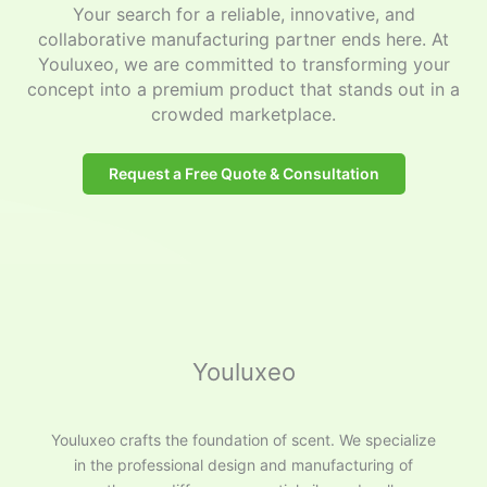
Your search for a reliable, innovative, and
collaborative manufacturing partner ends here. At
Youluxeo, we are committed to transforming your
concept into a premium product that stands out in a
crowded marketplace.
Request a Free Quote & Consultation
Youluxeo
Youluxeo crafts the foundation of scent. We specialize
in the professional design and manufacturing of