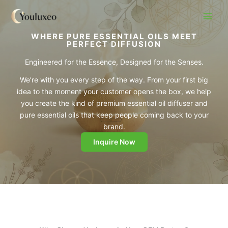
Skip
to
content
WHERE PURE ESSENTIAL OILS MEET
PERFECT DIFFUSION
Engineered for the Essence, Designed for the Senses.
We’re with you every step of the way. From your first big
idea to the moment your customer opens the box, we help
you create the kind of premium essential oil diffuser and
pure essential oils that keep people coming back to your
brand.
Inquire Now