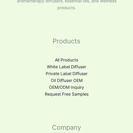
aromatherapy diffusers, essential oils, and wellness
products.
Products
All Products
White Label Diffuser
Private Label Diffuser
Oil Diffuser OEM
OEM/ODM Inquiry
Request Free Samples
Company