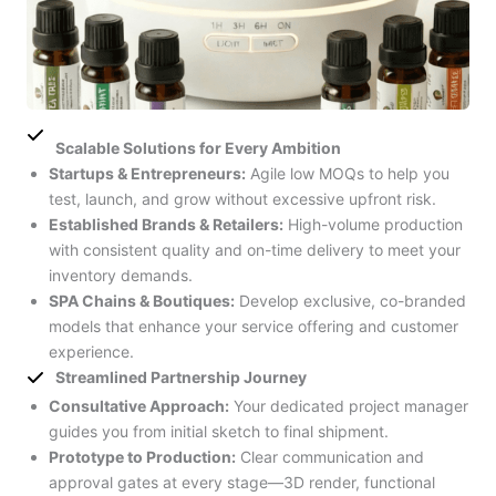
Scalable Solutions for Every Ambition
Startups & Entrepreneurs:
Agile low MOQs to help you
test, launch, and grow without excessive upfront risk.
Established Brands & Retailers:
High-volume production
with consistent quality and on-time delivery to meet your
inventory demands.
SPA Chains & Boutiques:
Develop exclusive, co-branded
models that enhance your service offering and customer
experience.
Streamlined Partnership Journey
Consultative Approach:
Your dedicated project manager
guides you from initial sketch to final shipment.
Prototype to Production:
Clear communication and
approval gates at every stage—3D render, functional