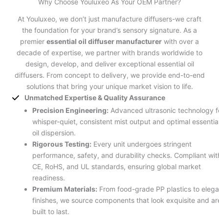
Why Choose Youluxeo As Your OEM Partner?
At Youluxeo, we don’t just manufacture diffusers-we craft
the foundation for your brand’s sensory signature. As a
premier
essential oil diffuser manufacturer
with over a
decade of expertise, we partner with brands worldwide to
design, develop, and deliver exceptional essential oil
diffusers. From concept to delivery, we provide end-to-end
solutions that bring your unique market vision to life.
Unmatched Expertise & Quality Assurance
Precision Engineering:
Advanced ultrasonic technology f
whisper-quiet, consistent mist output and optimal essentia
oil dispersion.
Rigorous Testing:
Every unit undergoes stringent
performance, safety, and durability checks. Compliant wit
CE, RoHS, and UL standards, ensuring global market
readiness.
Premium Materials:
From food-grade PP plastics to elega
finishes, we source components that look exquisite and ar
built to last.