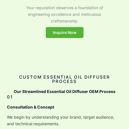
Your reputation deserves a foundation of
engineering excellence and meticulous
craftsmanship.
Inquire Now
CUSTOM ESSENTIAL OIL DIFFUSER
PROCESS
Our Streamlined Essential Oil Diffuser OEM Process
01
Consultation & Concept
We begin by understanding your brand, target audience,
and technical requirements.