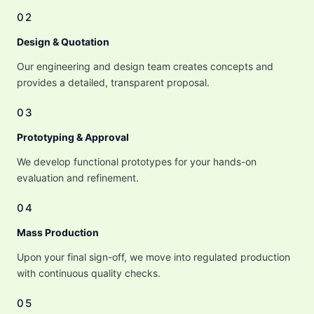
02
Design & Quotation
Our engineering and design team creates concepts and
provides a detailed, transparent proposal.
03
Prototyping & Approval
We develop functional prototypes for your hands-on
evaluation and refinement.
04
Mass Production
Upon your final sign-off, we move into regulated production
with continuous quality checks.
05