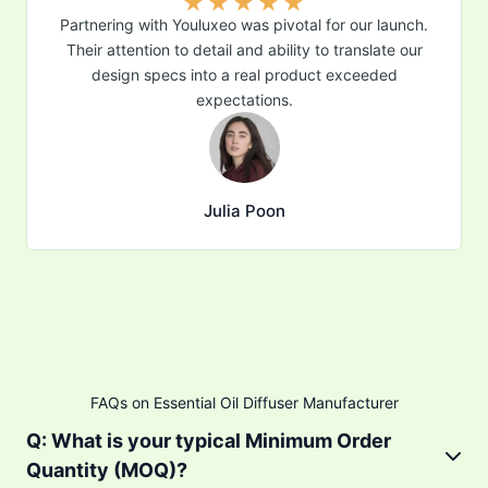
★
★
★
★
★
Partnering with Youluxeo was pivotal for our launch.
Their attention to detail and ability to translate our
design specs into a real product exceeded
expectations.
Julia Poon
FAQs on Essential Oil Diffuser Manufacturer
Q: What is your typical Minimum Order
Quantity (MOQ)?