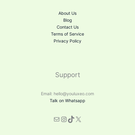
About Us
Blog
Contact Us
Terms of Service
Privacy Policy
Support
Email: hello@youluxeo.com
Talk on Whatsapp