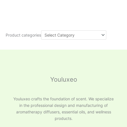
Product categories
Youluxeo
Youluxeo crafts the foundation of scent. We specialize
in the professional design and manufacturing of
aromatherapy diffusers, essential oils, and wellness
products.