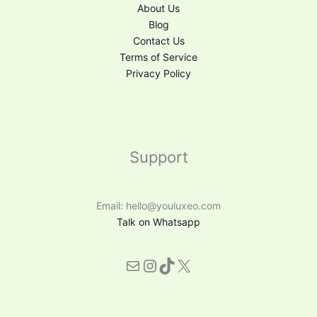
About Us
Blog
Contact Us
Terms of Service
Privacy Policy
Support
Email: hello@youluxeo.com
Talk on Whatsapp