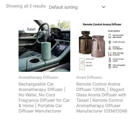
Showing all 2 results
Sale!
Aromatherapy Diffusers
Smart Diffusers
Rechargeable Car
Remote Control Aroma
Aromatherapy Diffuser |
Diffuser 120ML | Elegant
No Water, No Cord
Glass Aroma Diffuser with
Fragrance Diffuser for Car
Tassel | Remote Control
& Home | Portable Car
Aromatherapy Diffuser
Diffuser Manufacturer
Manufacturer (OEM/ODM)