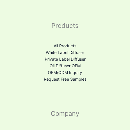
Products
All Products
White Label Diffuser
Private Label Diffuser
Oil Diffuser OEM
OEM/ODM Inquiry
Request Free Samples
Company