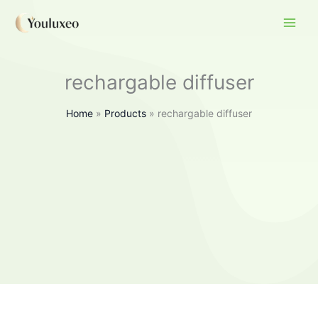
Skip
to
content
rechargable diffuser
Home
Products
rechargable diffuser