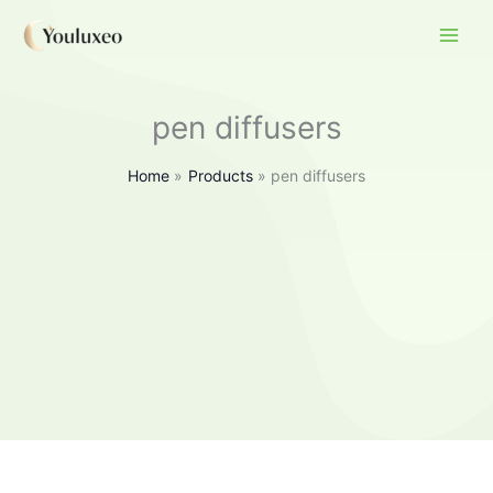
Skip
to
content
pen diffusers
Home
Products
pen diffusers