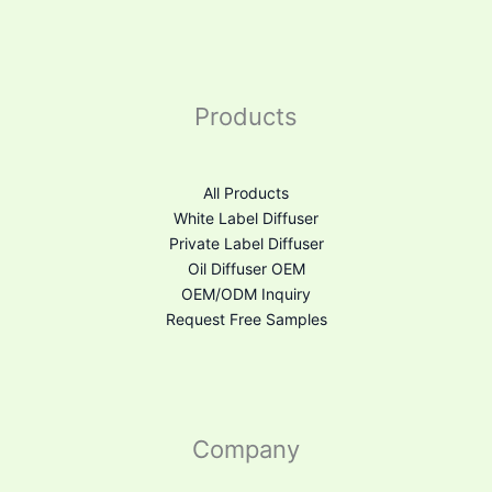
Products
All Products
White Label Diffuser
Private Label Diffuser
Oil Diffuser OEM
OEM/ODM Inquiry
Request Free Samples
Company