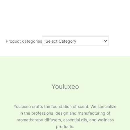
Product categories
Youluxeo
Youluxeo crafts the foundation of scent. We specialize
in the professional design and manufacturing of
aromatherapy diffusers, essential oils, and wellness
products.