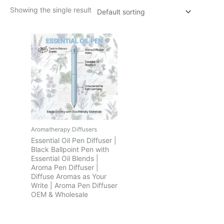
Showing the single result
Aromatherapy Diffusers
Essential Oil Pen Diffuser |
Black Ballpoint Pen with
Essential Oil Blends |
Aroma Pen Diffuser |
Diffuse Aromas as Your
Write | Aroma Pen Diffuser
OEM & Wholesale