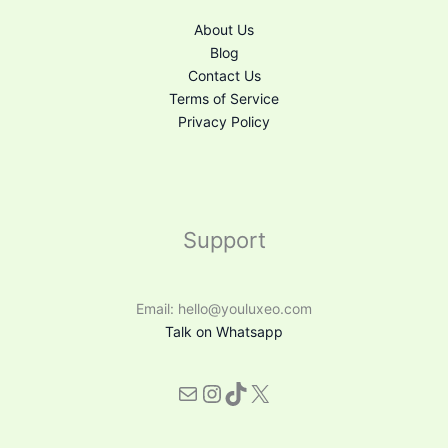
About Us
Blog
Contact Us
Terms of Service
Privacy Policy
Support
Email: hello@youluxeo.com
Talk on Whatsapp