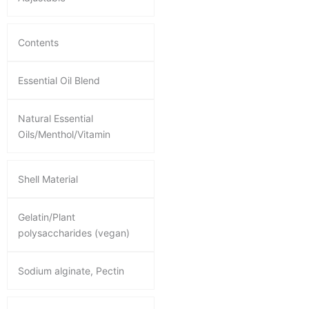
Contents
Essential Oil Blend
Natural Essential
Oils/Menthol/Vitamin
Shell Material
Gelatin/Plant
polysaccharides (vegan)
Sodium alginate, Pectin