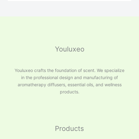
Youluxeo
Youluxeo crafts the foundation of scent. We specialize
in the professional design and manufacturing of
aromatherapy diffusers, essential oils, and wellness
products.
Products