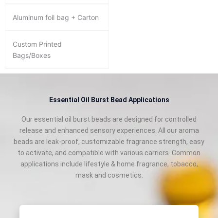
Aluminum foil bag + Carton
Custom Printed
Bags/Boxes
Essential Oil Burst Bead Applications
Our essential oil burst beads are designed for controlled
release and enhanced sensory experiences. All our aroma
beads are leak‑proof, customizable fragrance strength, easy
to activate, and compatible with various carriers. Common
applications include lifestyle & home fragrance, tobacco,
mask and cosmetics.