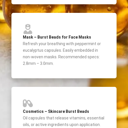
Mask – Burst Beads for Face Masks
Refresh your breathing with peppermint or
eucalyptus capsules. Easily embedded in
non-woven masks. Recommended specs:
2.8mm – 3.0mm.
Cosmetics – Skincare Burst Beads
Oil capsules that release vitamins, essential
oils, or active ingredients upon application.