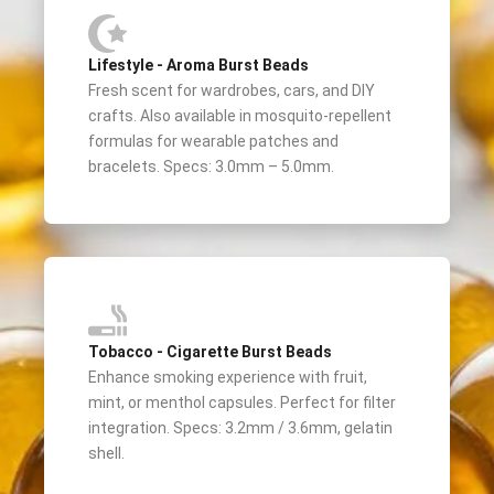
Lifestyle - Aroma Burst Beads
Fresh scent for wardrobes, cars, and DIY
crafts. Also available in mosquito-repellent
formulas for wearable patches and
bracelets. Specs: 3.0mm – 5.0mm.
Tobacco - Cigarette Burst Beads
Enhance smoking experience with fruit,
mint, or menthol capsules. Perfect for filter
integration. Specs: 3.2mm / 3.6mm, gelatin
shell.