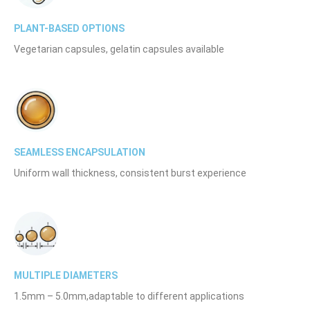
PLANT-BASED OPTIONS
Vegetarian capsules, gelatin capsules available
SEAMLESS ENCAPSULATION
Uniform wall thickness, consistent burst experience
MULTIPLE DIAMETERS
1.5mm – 5.0mm,adaptable to different applications