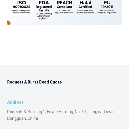
Request A Burst Bead Quote
Address
Room 603, Building 1, Fuyue Huating, No. 67, Tangxia Town,
Dongguan, China