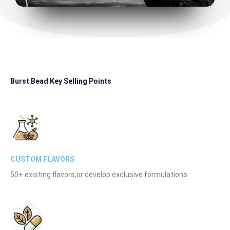
Burst Bead Key Selling Points
CUSTOM FLAVORS
50+ existing flavors,or develop exclusive formulations