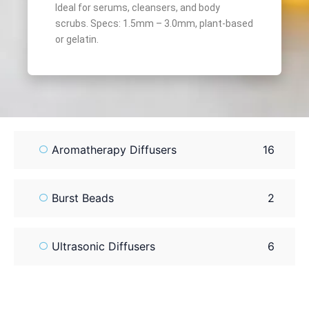
Ideal for serums, cleansers, and body
scrubs. Specs: 1.5mm – 3.0mm, plant-based
or gelatin.
Aromatherapy Diffusers
16
Burst Beads
2
Ultrasonic Diffusers
6