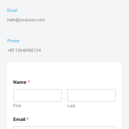
Email
hello@youluxeo.com
Phone
+85 13640980154
Name
*
First
Last
Email
*