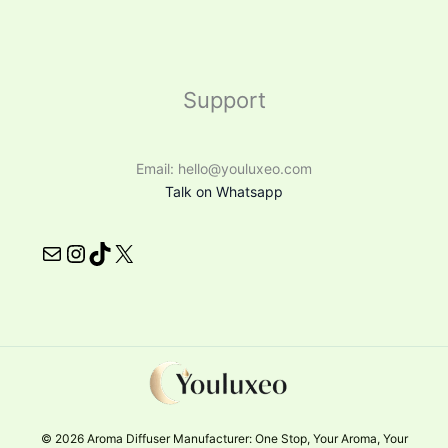
Support
Email: hello@youluxeo.com
Talk on Whatsapp
© 2026 Aroma Diffuser Manufacturer: One Stop, Your Aroma, Your