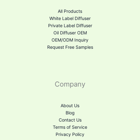
All Products
White Label Diffuser
Private Label Diffuser
Oil Diffuser OEM
OEM/ODM Inquiry
Request Free Samples
Company
About Us
Blog
Contact Us
Terms of Service
Privacy Policy