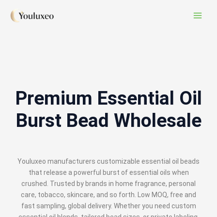
Skip
Mail
Instagram
TikTok
X
to
content
Premium Essential Oil
Burst Bead Wholesale
Youluxeo manufacturers customizable essential oil beads
that release a powerful burst of essential oils when
crushed. Trusted by brands in home fragrance, personal
care, tobacco, skincare, and so forth. Low MOQ, free and
fast sampling, global delivery. Whether you need custom