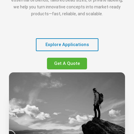
essential oil blends, tailored bead sizes, or private labeling,
we help you turn innovative concepts into market‑ready
products—fast, reliable, and scalable.
Explore Applications
Get A Quote