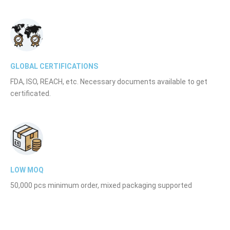
GLOBAL CERTIFICATIONS
FDA, ISO, REACH, etc. Necessary documents available to get
certificated.
LOW MOQ
50,000 pcs minimum order, mixed packaging supported