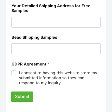
Your Detailed Shipping Address for Free
Samples
Bead Shipping Samples
GDPR Agreement
*
I consent to having this website store my
submitted information so they can
respond to my inquiry.
Submit