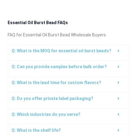
Essential Oil Burst Bead FAQs
FAQ for Essential Oil Burst Bead Wholesale Buyers.
Q: What is the MOQ for essential oil burst beads?
Q: Can you provide samples before bulk order?
Q: What is the lead time for custom flavors?
Q: Do you offer private label packaging?
Q: Which industries do you serve?
Q: What is the shelf life?