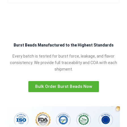
Burst Beads Manufactured to the Highest Standards
Every batch is tested for burst force, leakage, and flavor
consistency. We provide full traceability and COA with each
shipment.
Bulk Order Burst Beads Now