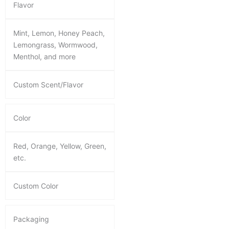
Flavor
Mint, Lemon, Honey Peach,
Lemongrass, Wormwood,
Menthol, and more
Custom Scent/Flavor
Color
Red, Orange, Yellow, Green,
etc.
Custom Color
Packaging