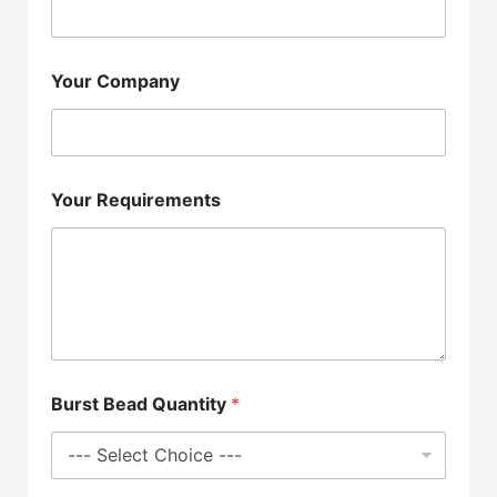
Your Company
Your Requirements
Burst Bead Quantity
*