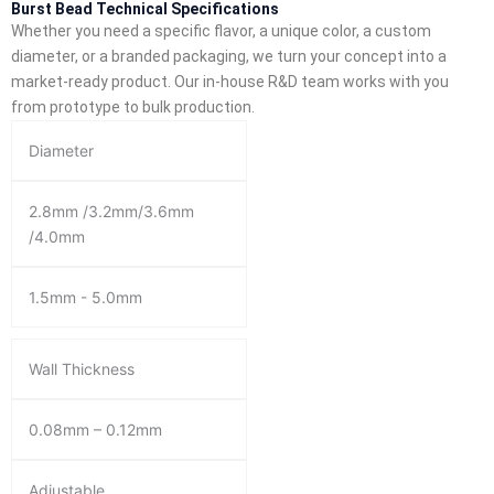
Burst Bead Technical Specifications
Whether you need a specific flavor, a unique color, a custom
diameter, or a branded packaging, we turn your concept into a
market-ready product. Our in-house R&D team works with you
from prototype to bulk production.
Diameter
2.8mm /3.2mm/3.6mm
/4.0mm
1.5mm - 5.0mm
Wall Thickness
0.08mm – 0.12mm
Adjustable