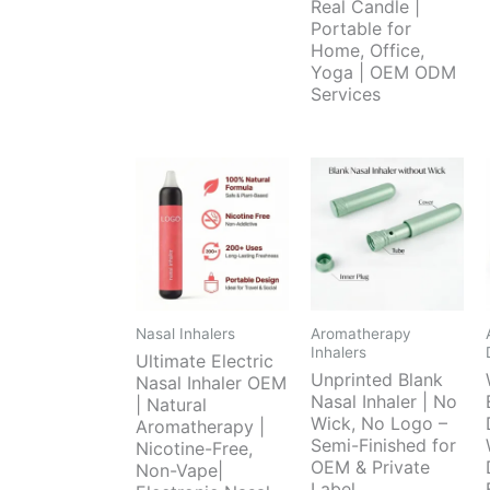
Real Candle |
Portable for
Home, Office,
Yoga | OEM ODM
Services
Nasal Inhalers
Aromatherapy
Inhalers
Ultimate Electric
Unprinted Blank
Nasal Inhaler OEM
Nasal Inhaler | No
| Natural
Wick, No Logo –
Aromatherapy |
Semi-Finished for
Nicotine-Free,
OEM & Private
Non-Vape|
Label