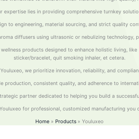
r expertise lies in providing comprehensive turnkey solutio
gn to engineering, material sourcing, and strict quality co
aroma diffusers using ultrasonic or nebulizing technology, p
wellness products designed to enhance holistic living, like 
sticker/bracelet, quit smoking inhaler, et cetera.
 Youluxeo, we prioritize innovation, reliability, and complian
ble production, consistent quality, and adherence to intern
rategic partner dedicated to helping you build a successful
ouluxeo for professional, customized manufacturing you c
Home
Products
Youluxeo