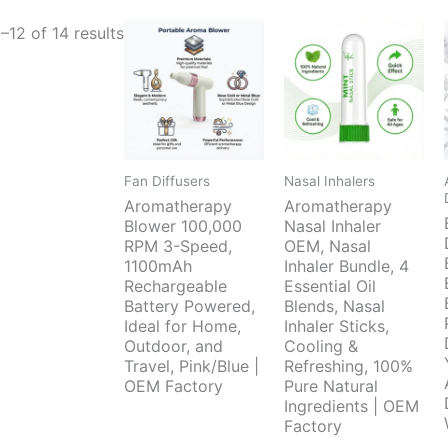
–12 of 14 results
Fan Diffusers
Nasal Inhalers
Aromatherapy
Aromatherapy
Blower 100,000
Nasal Inhaler
RPM 3-Speed,
OEM, Nasal
1100mAh
Inhaler Bundle, 4
Rechargeable
Essential Oil
Battery Powered,
Blends, Nasal
Ideal for Home,
Inhaler Sticks,
Outdoor, and
Cooling &
Travel, Pink/Blue |
Refreshing, 100%
OEM Factory
Pure Natural
Ingredients | OEM
Factory