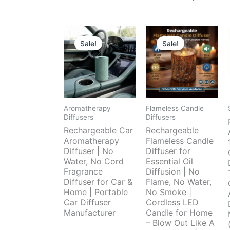
Sale!
Sale!
Aromatherapy
Flameless Candle
Diffusers
Diffusers
Rechargeable Car
Rechargeable
Aromatherapy
Flameless Candle
Diffuser | No
Diffuser for
Water, No Cord
Essential Oil
Fragrance
Diffusion | No
Diffuser for Car &
Flame, No Water,
Home | Portable
No Smoke |
Car Diffuser
Cordless LED
Manufacturer
Candle for Home
– Blow Out Like A