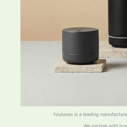
Youluxeo is a leading manufacturer
We partner with bra