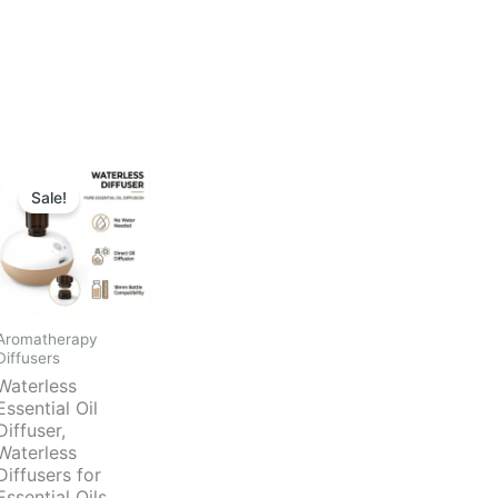
Sale!
Aromatherapy
Diffusers
Waterless
Essential Oil
Diffuser,
Waterless
Diffusers for
Essential Oils,