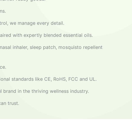
ns.
ntrol, we manage every detail.
aired with expertly blended essential oils.
nasal inhaler, sleep patch, mosquisto repellent
ce.
ational standards like CE, RoHS, FCC and UL.
 brand in the thriving wellness industry.
an trust.