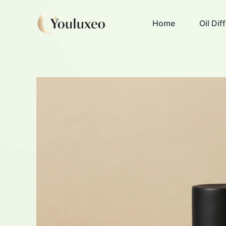
Skip
to
Home
Oil Di
content