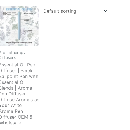
Aromatherapy
Diffusers
Essential Oil Pen
Diffuser | Black
Ballpoint Pen with
Essential Oil
Blends | Aroma
Pen Diffuser |
Diffuse Aromas as
Your Write |
Aroma Pen
Diffuser OEM &
Wholesale