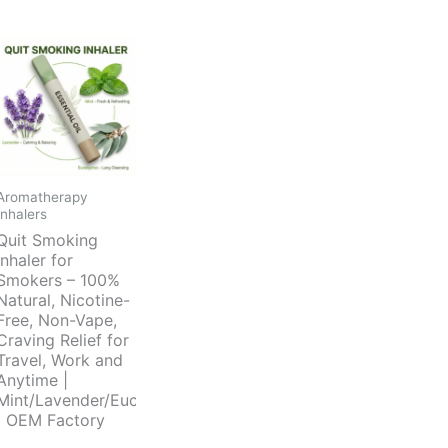
Aromatherapy
Inhalers
Quit Smoking
Inhaler for
Smokers – 100%
Natural, Nicotine-
Free, Non-Vape,
Craving Relief for
Travel, Work and
Anytime |
Mint/Lavender/Eucalyptus
| OEM Factory