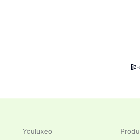
1
2
Youluxeo
Produ