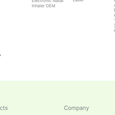
Electronic Nasal
Inhaler OEM
→
cts
Company