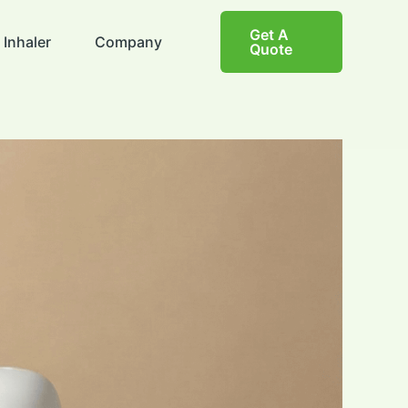
Get A
 Inhaler
Company
Quote