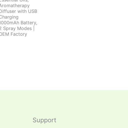
Aromatherapy
Diffuser with USB
Charging
1000mAh Battery,
2 Spray Modes |
OEM Factory
Support