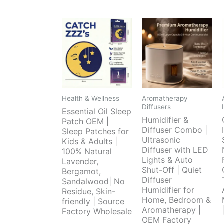
Health & Wellness
Aromatherapy
Diffusers
Essential Oil Sleep
Humidifier &
Patch OEM |
Diffuser Combo |
Sleep Patches for
Ultrasonic
Kids & Adults |
Diffuser with LED
100% Natural
Lights & Auto
Lavender,
Shut-Off | Quiet
Bergamot,
Diffuser
Sandalwood| No
Humidifier for
Residue, Skin-
Home, Bedroom &
friendly | Source
Aromatherapy |
Factory Wholesale
OEM Factory