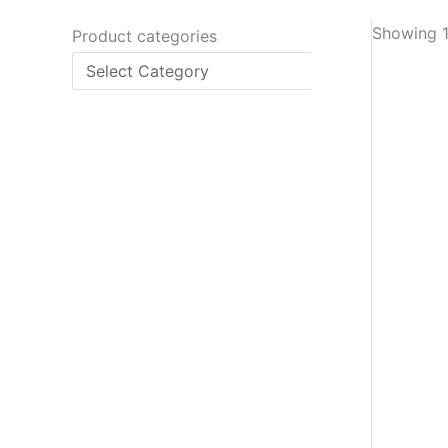
Showing 1
Product categories