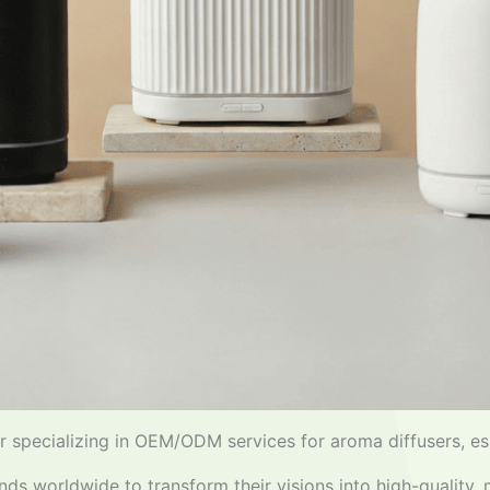
 specializing in OEM/ODM services for aroma diffusers, ess
nds worldwide to transform their visions into high-quality,