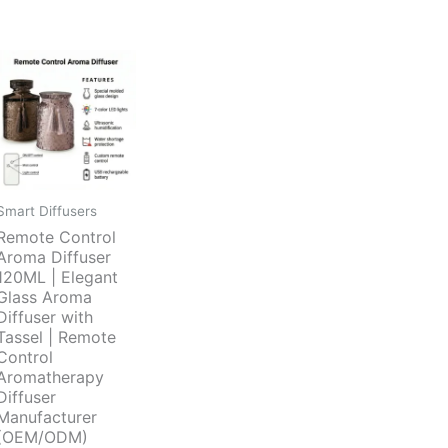
Smart Diffusers
Remote Control
Aroma Diffuser
120ML | Elegant
Glass Aroma
Diffuser with
Tassel | Remote
Control
Aromatherapy
Diffuser
Manufacturer
(OEM/ODM)