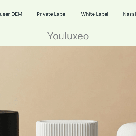
ffuser OEM
Private Label
White Label
Nasal
Youluxeo