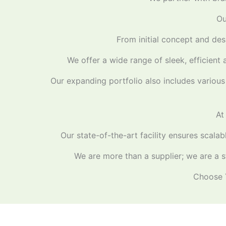
Ou
From initial concept and desi
We offer a wide range of sleek, efficient 
Our expanding portfolio also includes various 
At
Our state-of-the-art facility ensures scala
We are more than a supplier; we are a st
Choose Y