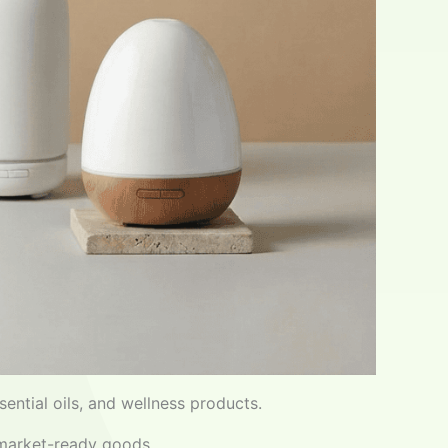
ential oils, and wellness products.
 market-ready goods.